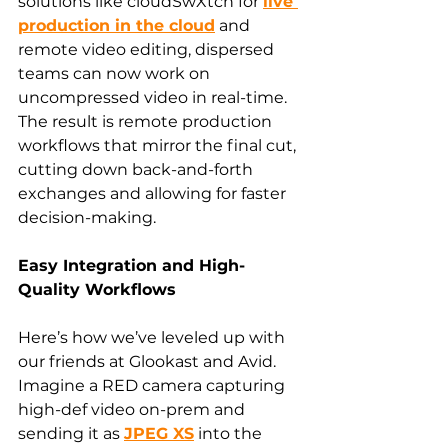
solutions like cloudSwXtch for 
live 
production in the cloud
 and 
remote video editing, dispersed 
teams can now work on 
uncompressed video in real-time. 
The result is remote production 
workflows that mirror the final cut, 
cutting down back-and-forth 
exchanges and allowing for faster 
decision-making.
Easy Integration and High-
Quality Workflows
Here’s how we’ve leveled up with 
our friends at Glookast and Avid. 
Imagine a RED camera capturing 
high-def video on-prem and 
sending it as 
JPEG XS
 into the 