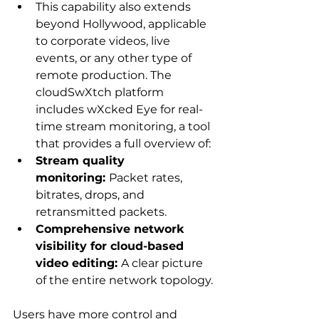
This capability also extends 
beyond Hollywood, applicable 
to corporate videos, live 
events, or any other type of 
remote production. The 
cloudSwXtch platform 
includes wXcked Eye for real-
time stream monitoring, a tool 
that provides a full overview of:
Stream quality 
monitoring: 
Packet rates, 
bitrates, drops, and 
retransmitted packets.
Comprehensive network 
visibility for cloud-based 
video editing: 
A clear picture 
of the entire network topology.
Users have more control and 