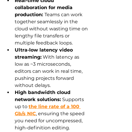
Real-time cloud 
collaboration for media 
production: 
Teams can work 
together seamlessly in the 
cloud without wasting time on 
lengthy file transfers or 
multiple feedback loops.
Ultra-low latency video 
streaming:
 With latency as 
low as ~3 microseconds, 
editors can work in real time, 
pushing projects forward 
without delays.
High bandwidth cloud 
network solutions:
 Supports 
up to 
the line rate of a 100 
Gb/s NIC
, ensuring the speed 
you need for uncompressed, 
high-definition editing.