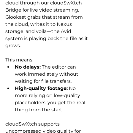
cloud through our cloudSwXtch 
Bridge for live video streaming. 
Glookast grabs that stream from 
the cloud, writes it to Nexus 
storage, and voila—the Avid 
system is playing back the file as it 
grows.
This means:
No delays:
 The editor can 
work immediately without 
waiting for file transfers.
High-quality footage:
 No 
more relying on low-quality 
placeholders; you get the real 
thing from the start.
cloudSwXtch supports 
uncompressed video quality for 