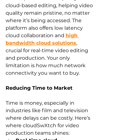
cloud-based editing, helping video 
quality remain pristine, no matter 
where it’s being accessed. The 
platform also offers low latency 
cloud collaboration and 
high 
bandwidth cloud solutions
, 
crucial for real-time video editing 
and production. Your only 
limitation is how much network 
connectivity you want to buy.
Reducing Time to Market
Time is money, especially in 
industries like film and television 
where delays can be costly. Here’s 
where cloudSwXtch for video 
production teams shines: