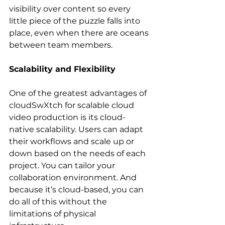
visibility over content so every 
little piece of the puzzle falls into 
place, even when there are oceans 
between team members.
Scalability and Flexibility
One of the greatest advantages of 
cloudSwXtch for scalable cloud 
video production is its cloud-
native scalability. Users can adapt 
their workflows and scale up or 
down based on the needs of each 
project. You can tailor your 
collaboration environment. And 
because it’s cloud-based, you can 
do all of this without the 
limitations of physical 