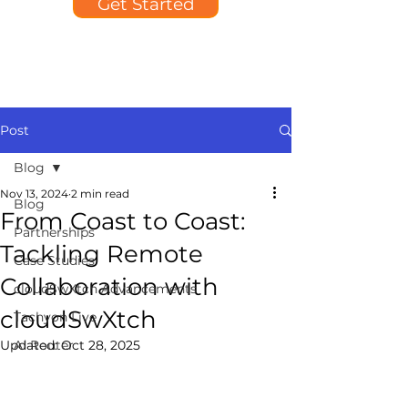
Get Started
Post
Blog
Nov 13, 2024
2 min read
Blog
From Coast to Coast:
Partnerships
Tackling Remote
Case Studies
Collaboration with
cloudSwXtch Advancements
cloudSwXtch
Tachyon Live
Updated:
AI Router
Oct 28, 2025