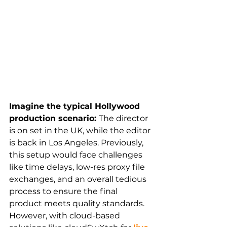
Imagine the typical Hollywood 
production scenario: 
The director 
is on set in the UK, while the editor 
is back in Los Angeles. Previously, 
this setup would face challenges 
like time delays, low-res proxy file 
exchanges, and an overall tedious 
process to ensure the final 
product meets quality standards. 
However, with cloud-based 