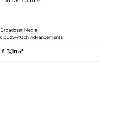
infrastructure.
Broadcast Media
cloudSwXtch Advancements
See All
Recent Posts