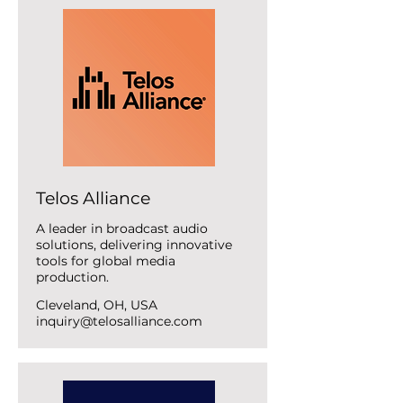
Telos Alliance
A leader in broadcast audio
solutions, delivering innovative
tools for global media
production.
Cleveland, OH, USA
inquiry@telosalliance.com