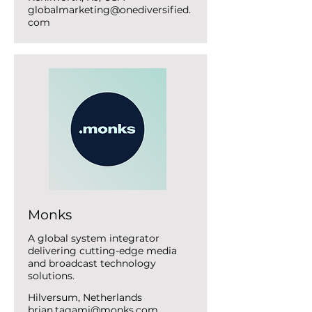
globalmarketing@onediversified.
com
Monks
A global system integrator
delivering cutting-edge media
and broadcast technology
solutions.
Hilversum, Netherlands
brian.tagami@monks.com