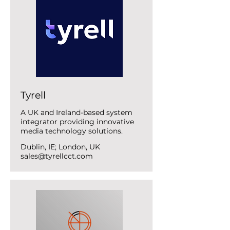
Tyrell
A UK and Ireland-based system
integrator providing innovative
media technology solutions.
Dublin, IE; London, UK
sales@tyrellcct.com