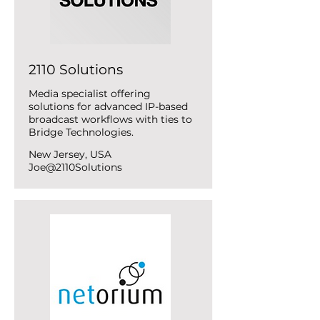
2110 Solutions
Media specialist offering
solutions for advanced IP-based
broadcast workflows with ties to
Bridge Technologies.
New Jersey, USA
Joe@2110Solutions