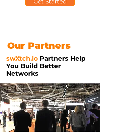
Get Started
Our Partners
swXtch.io
Partners Help
You Build Better
Networks