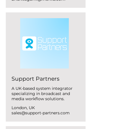
Support Partners
A UK-based system integrator
specializing in broadcast and
media workflow solutions.
London, UK
sales@support-partners.com