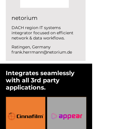
netorium
DACH region IT systems
integrator focused on efficient
network & data workflows.
Ratingen, Germany
frank.herrmann@netorium.de
Integrates seamlessly
with all 3rd party
applications.