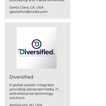
processing and media workflows.
Santa Clara, CA, USA
gpolaillon@nvidia.com
Diversified
A global system integrator
providing advanced media, IT,
and enterprise technology
solutions.
Kenilworth, NJ, USA