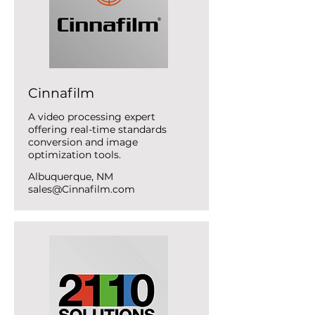
Cinnafilm
A video processing expert
offering real-time standards
conversion and image
optimization tools.
Albuquerque, NM
sales@Cinnafilm.com