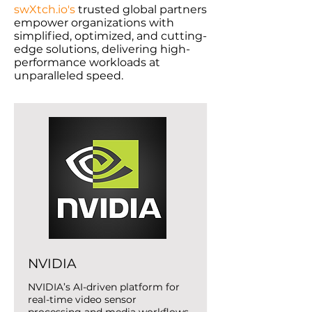
swXtch.io's
trusted global partners
empower organizations with
simplified, optimized, and cutting-
edge solutions, delivering high-
performance workloads at
unparalleled speed.
NVIDIA
NVIDIA’s AI-driven platform for
real-time video sensor