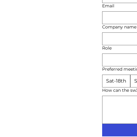
Email
Company name
Role
Preferred meeti
Sat-18th
S
How can the swX