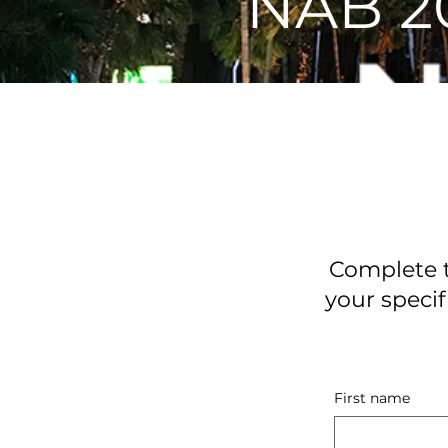
NAB 2
Complete t
your specif
First name