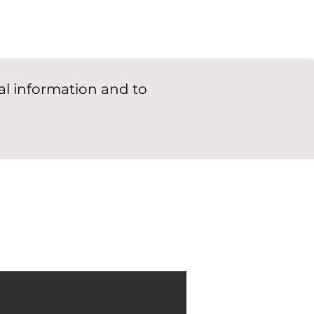
al information and to
See Documentation