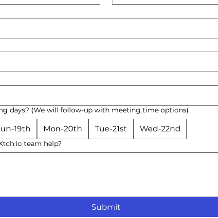
ng days? (We will follow-up with meeting time options)
un-19th
Mon-20th
Tue-21st
Wed-22nd
tch.io team help?
Submit