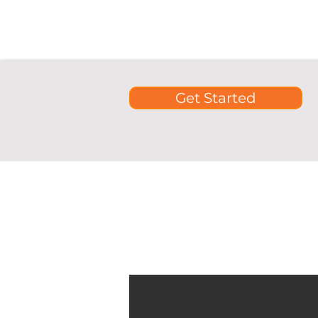
Get Started
See our comprehensive guides