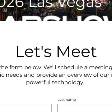
026 Las Vegas
Let's Meet
he form below. We'll schedule a meeting
ic needs and provide an overview of our 
powerful technology.
Last name