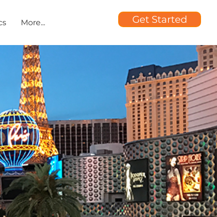
Get Started
cs
More...