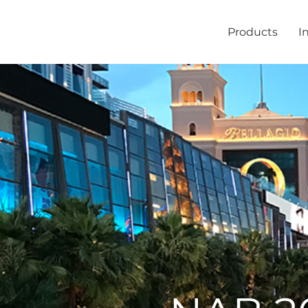
Products
I