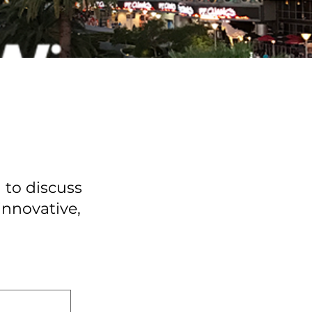
 to discuss
innovative,