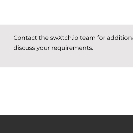
Contact the swXtch.io team for addition
discuss your requirements.
 to help you get started with cloudSwXtch.