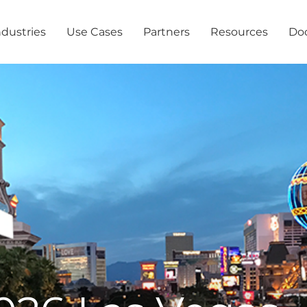
ndustries
Use Cases
Partners
Resources
Do