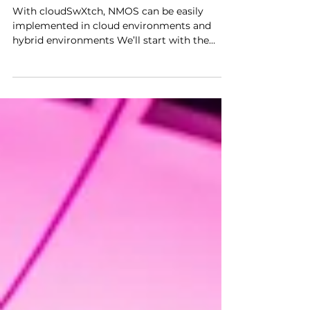
the Cloud: How
cloudSwXtch Gets It Done
with NMOS
With cloudSwXtch, NMOS can be easily
implemented in cloud environments and
hybrid environments We’ll start with the
good stuff first. For...