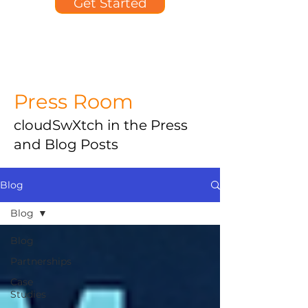
Get Started
Press Room
cloudSwXtch in the Press
and Blog Posts
Blog
Blog
Blog
Partnerships
Case
Studies