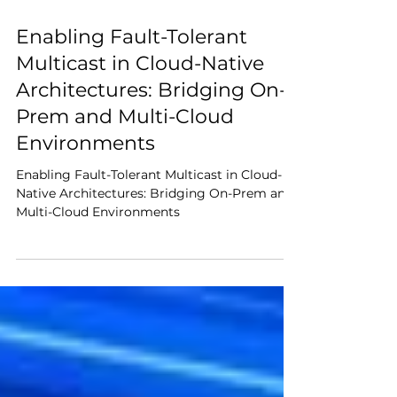
Feb 23
7 min read
Enabling Fault-Tolerant
Multicast in Cloud-Native
Architectures: Bridging On-
Prem and Multi-Cloud
Environments
Enabling Fault-Tolerant Multicast in Cloud-
Native Architectures: Bridging On-Prem and
Multi-Cloud Environments