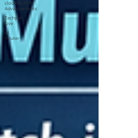
cloudSwXtch
Advancements
Tachyon
Live
AI
Router