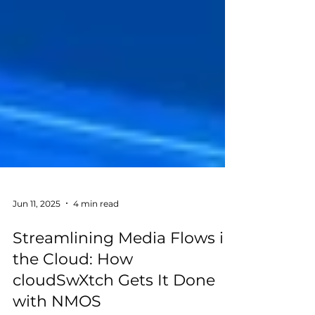
Jun 11, 2025
4 min read
Streamlining Media Flows in