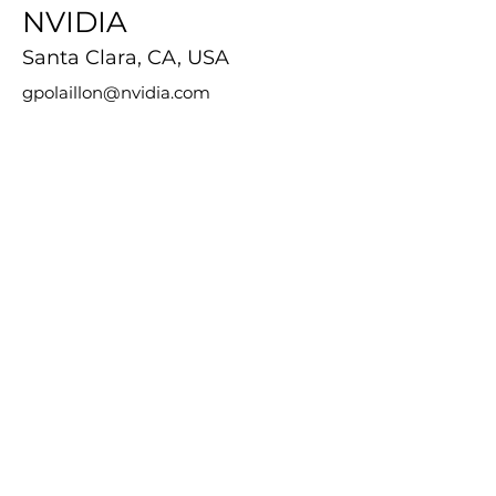
NVIDIA
Santa Clara, CA, USA
gpolaillon@nvidia.com