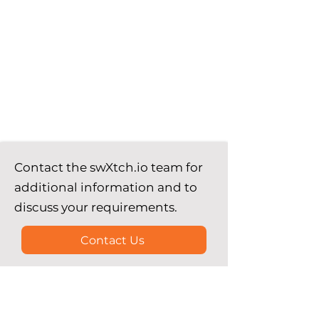
Contact the swXtch.io team for
additional information and to
discuss your requirements.
Contact Us
See our comprehensive guides