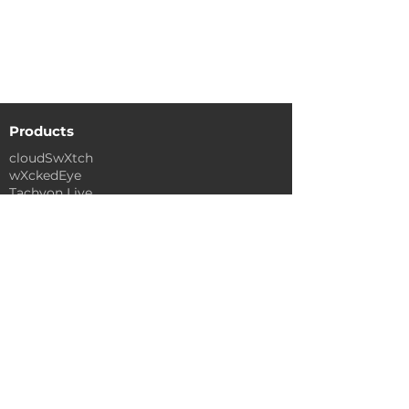
to help you get started with
cloudSwXtch.
See Documentation
Products
cloudSwXtch
wXckedEye
Tachyon Live
Industries
Media & Entertainment
Financial Services
Government
Industrials
Legal