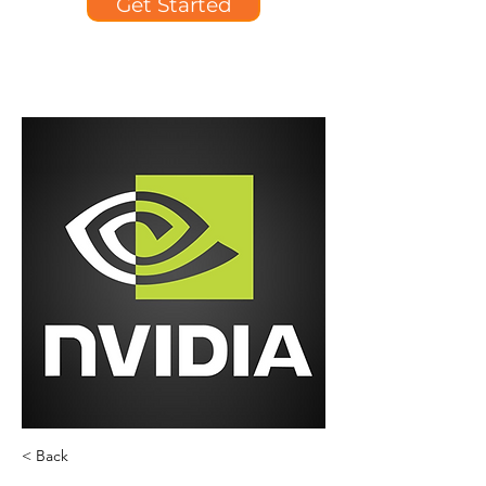
Get Started
< Back